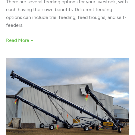
There are several feeding options for your livestock, with
each having their own benefits. Different feeding
options can include trail feeding, feed troughs, and self-
feeders.
Read More »
The
Complete
Guide
to
Buying
a
Grain
Auger