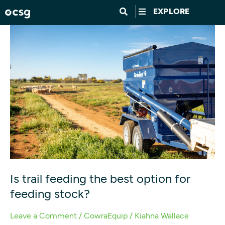
Skip
EXPLORE
to
Is
content
trail
feeding
the
best
option
for
feeding
stock?
Is trail feeding the best option for
feeding stock?
Leave a Comment
/
CowraEquip
/
Kiahna Wallace