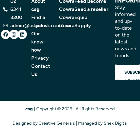
INFORM
02
About
CowraFeed
Become
Stay
6341
csg
CowraSeed
a reseller
informed
3300
Find a
CowraEquip
and up-
admin@csgcowra.com.au
stockist
CowraSupply
to-date
Facebook
Instagram
Linkedin
Our
on the
know-
latest
news and
how
trends.
Privacy
Contact
SUBSCR
Us
csg
| Copyright © 2026 | All Rights Reserved
Designed by
Creative Generals
| Managed by
Shek Digital