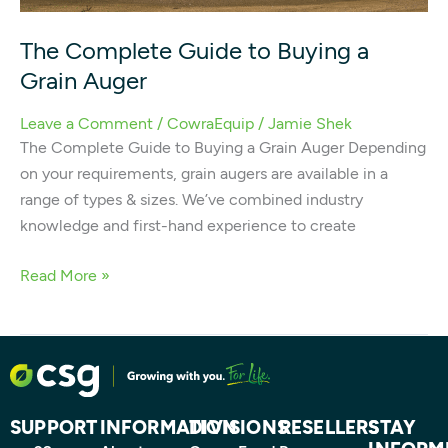
The Complete Guide to Buying a
Grain Auger
Leave a Comment
/
CowraEquip
/
Jamie Shek
The Complete Guide to Buying a Grain Auger Depending
on your requirements, grain augers are available in a
range of types & sizes. We’ve combined industry
knowledge and first-hand experience to create
Read More »
SUPPORT
INFORMATION
DIVISIONS
RESELLERS
STAY