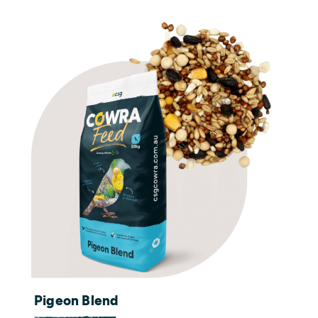
Pigeon Blend