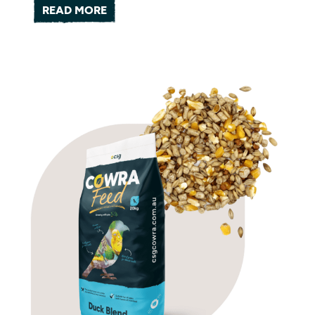
READ MORE