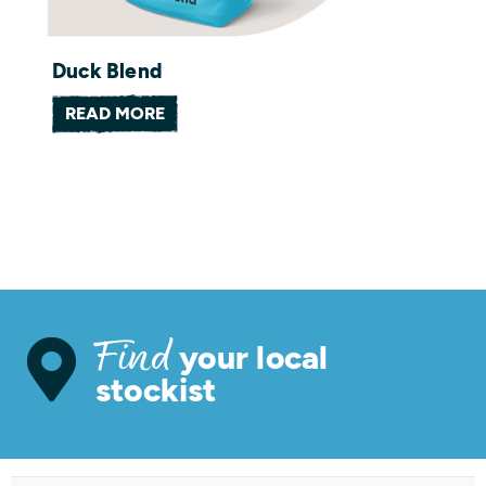
Duck Blend
READ MORE
your local
Find
stockist