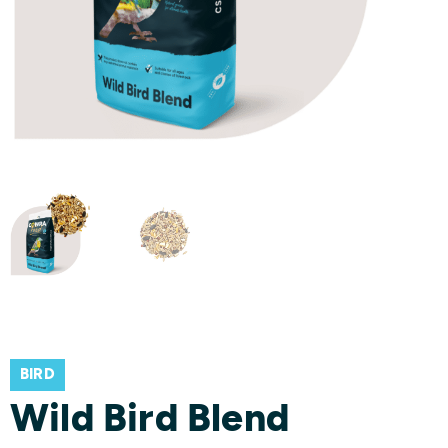
BIRD
Wild Bird Blend