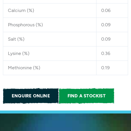
Calcium (%)
0.06
Phosphorous (%)
0.09
Salt (%)
0.09
Lysine (%)
0.36
Methionine (%)
0.19
ENQUIRE ONLINE
FIND A STOCKIST