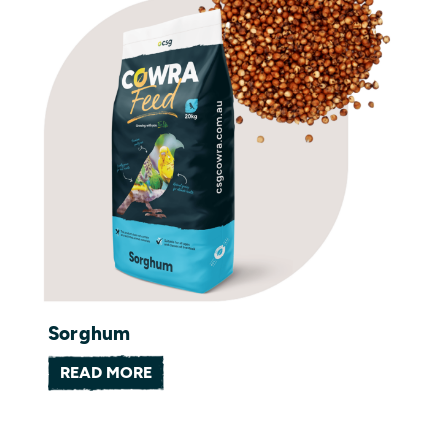
Sorghum
READ MORE