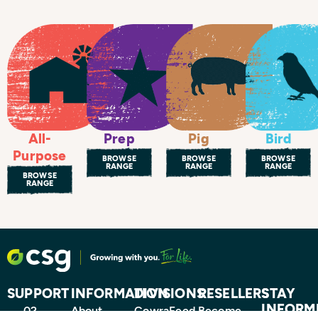
All-
Prep
Pig
Bird
Purpose
BROWSE
BROWSE
BROWSE
RANGE
RANGE
RANGE
BROWSE
RANGE
SUPPORT
INFORMATION
DIVISIONS
RESELLERS
STAY
INFORM
02
About
CowraFeed
Become