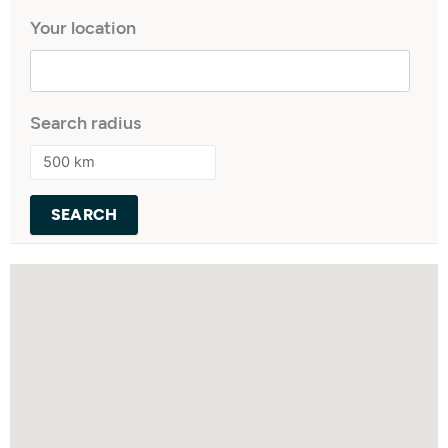
Your location
Search radius