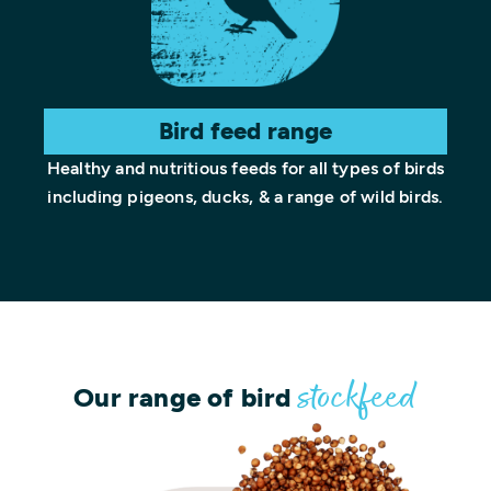
Bird feed range
Healthy and nutritious feeds for all types of birds
including pigeons, ducks, & a range of wild birds.
Our range of bird
stockfeed