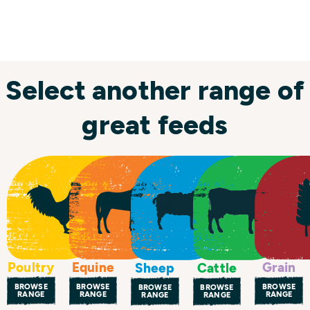
Select another range of
great feeds
Poultry
Equine
Grain
Sheep
Cattle
BROWSE
BROWSE
BROWSE
BROWSE
BROWSE
RANGE
RANGE
RANGE
RANGE
RANGE