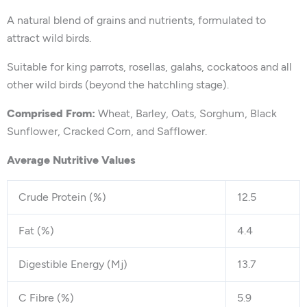
A natural blend of grains and nutrients, formulated to
attract wild birds.
Suitable for king parrots, rosellas, galahs, cockatoos and all
other wild birds (beyond the hatchling stage).
Comprised From:
Wheat, Barley, Oats, Sorghum, Black
Sunflower, Cracked Corn, and Safflower.
Average Nutritive Values
Crude Protein (%)
12.5
Fat (%)
4.4
Digestible Energy (Mj)
13.7
C Fibre (%)
5.9