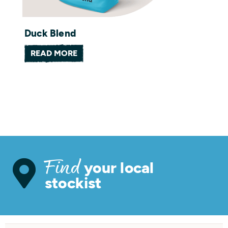
Duck Blend
READ MORE
your local
Find
stockist