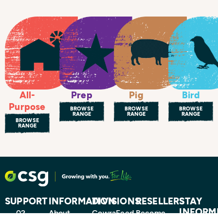
All-
Prep
Pig
Bird
Purpose
BROWSE
BROWSE
BROWSE
RANGE
RANGE
RANGE
BROWSE
RANGE
SUPPORT
INFORMATION
DIVISIONS
RESELLERS
STAY
INFORM
02
About
CowraFeed
Become