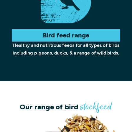
Bird feed range
Healthy and nutritious feeds for all types of birds
including pigeons, ducks, & a range of wild birds.
Our range of bird
stockfeed