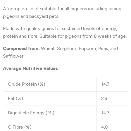
A ‘complete’ diet suitable for all pigeons including racing
pigeons and backyard pets.
Made with quality grains for sustained levels of energy,
protein and fibre. Suitable for pigeons from 8 weeks of age.
Comprised from:
Wheat, Sorghum, Popcorn, Peas, and
Safflower.
Average Nutritive Values
Crude Protein (%)
14.7
Fat (%)
2.9
Digestible Energy (Mj)
14.3
C Fibre (%)
4.8