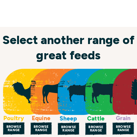
Select another range of
great feeds
Poultry
Equine
Grain
Sheep
Cattle
BROWSE
BROWSE
BROWSE
BROWSE
BROWSE
RANGE
RANGE
RANGE
RANGE
RANGE