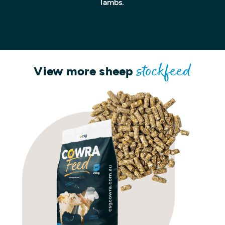
lambs.
View more sheep
stockfeed