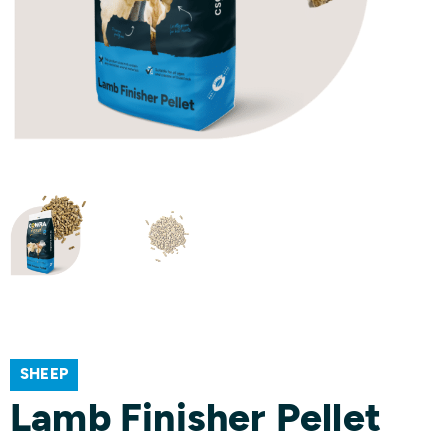
SHEEP
Lamb Finisher Pellet