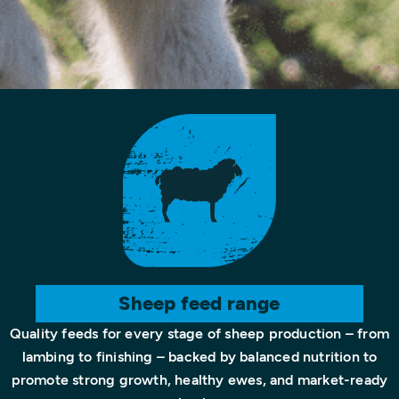
Sheep feed range
Quality feeds for every stage of sheep production – from
lambing to finishing – backed by balanced nutrition to
promote strong growth, healthy ewes, and market-ready