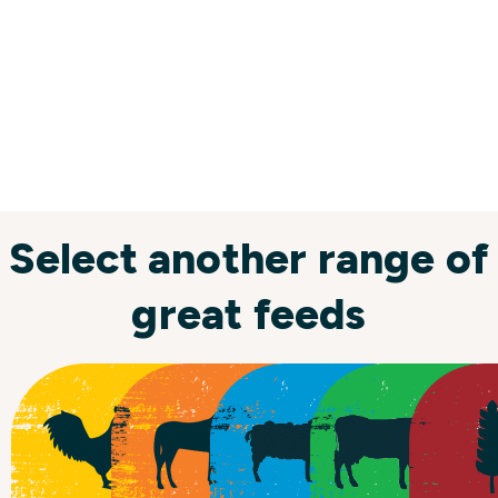
Select another range of
great feeds