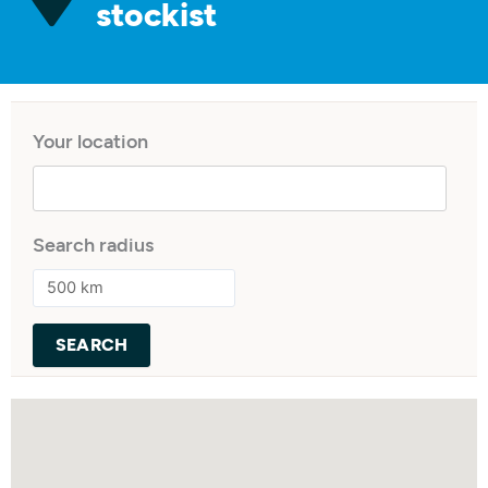
stockist
Your location
Search radius