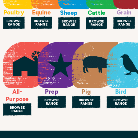
Poultry
Equine
Grain
Sheep
Cattle
BROWSE
BROWSE
BROWSE
BROWSE
BROWSE
RANGE
RANGE
RANGE
RANGE
RANGE
All-
Prep
Bird
Pig
Purpose
BROWSE
BROWSE
BROWSE
RANGE
RANGE
RANGE
BROWSE
RANGE