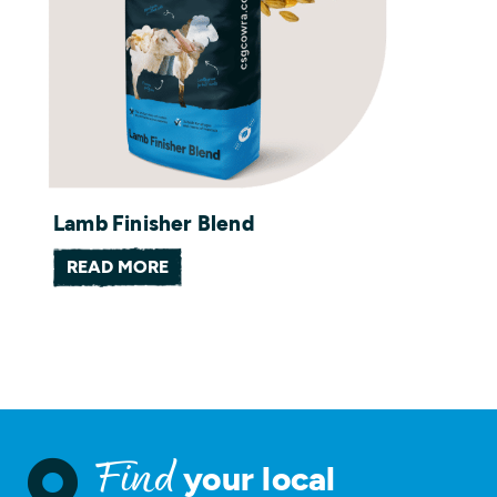
Lamb Finisher Blend
READ MORE
your local
Find