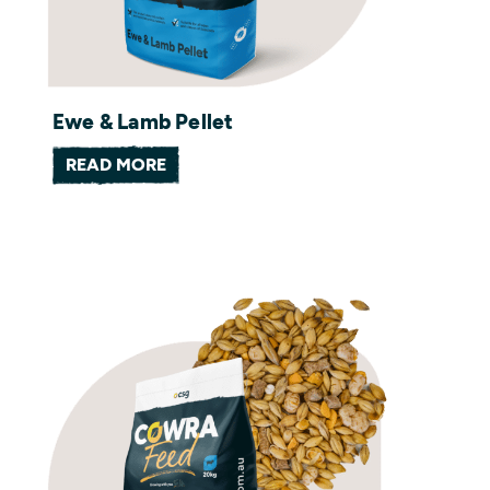
Ewe & Lamb Pellet
READ MORE