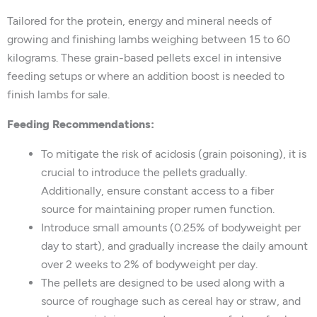
Tailored for the protein, energy and mineral needs of
growing and finishing lambs weighing between 15 to 60
kilograms. These grain-based pellets excel in intensive
feeding setups or where an addition boost is needed to
finish lambs for sale.
Feeding Recommendations:
To mitigate the risk of acidosis (grain poisoning), it is
crucial to introduce the pellets gradually.
Additionally, ensure constant access to a fiber
source for maintaining proper rumen function.
Introduce small amounts (0.25% of bodyweight per
day to start), and gradually increase the daily amount
over 2 weeks to 2% of bodyweight per day.
The pellets are designed to be used along with a
source of roughage such as cereal hay or straw, and