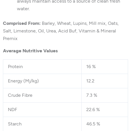
always maintain access to a source of clean fresh
water.
Comprised From:
Barley, Wheat, Lupins, Mill mix, Oats,
Salt, Limestone, Oil, Urea, Acid Buf, Vitamin & Mineral
Premix
Average Nutritive Values
Protein
16 %
Energy (Mj/kg)
12.2
Crude Fibre
7.3 %
NDF
22.6 %
Starch
46.5 %