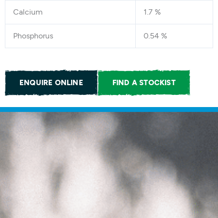
Calcium
1.7 %
Phosphorus
0.54 %
ENQUIRE ONLINE
FIND A STOCKIST