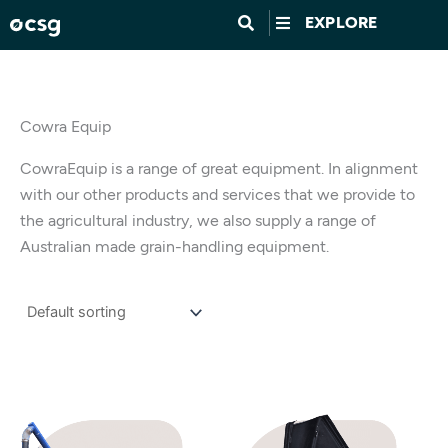
Skip
EXPLORE
to
content
Cowra Equip
CowraEquip is a range of great equipment. In alignment
with our other products and services that we provide to
the agricultural industry, we also supply a range of
Australian made grain-handling equipment.