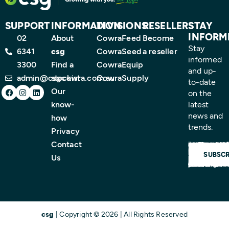
SUPPORT
INFORMATION
DIVISIONS
RESELLERS
STAY
INFORM
02
About
CowraFeed
Become
Stay
6341
csg
CowraSeed
a reseller
informed
3300
Find a
CowraEquip
and up-
admin@csgcowra.com.au
stockist
CowraSupply
to-date
Facebook
Instagram
Linkedin
Our
on the
know-
latest
news and
how
trends.
Privacy
Contact
SUBSCR
Us
csg
| Copyright © 2026 | All Rights Reserved