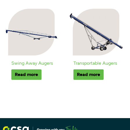
Swing Away Augers
Transportable Augers
Read more
Read more