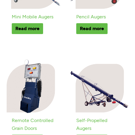
Mini Mobile Augers
Pencil Augers
Read more
Read more
Remote Controlled
Self-Propelled
Grain Doors
Augers