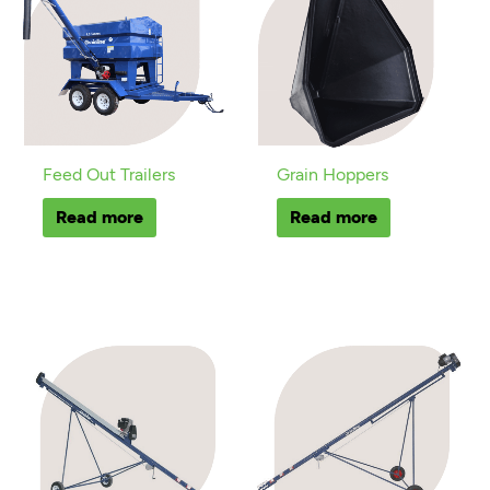
Feed Out Trailers
Grain Hoppers
Read more
Read more