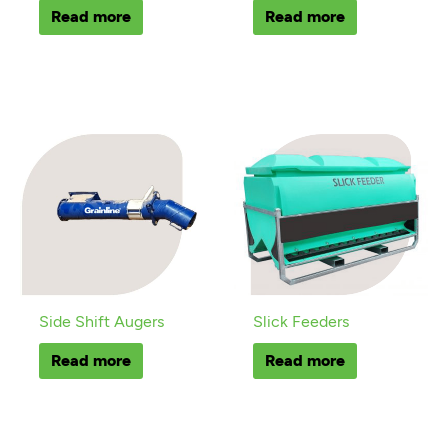
Read more
Read more
Side Shift Augers
Slick Feeders
Read more
Read more