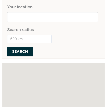
Your location
Search radius