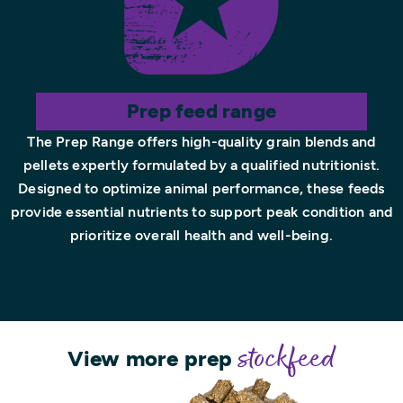
Prep feed range
The Prep Range offers high-quality grain blends and
pellets expertly formulated by a qualified nutritionist.
Designed to optimize animal performance, these feeds
provide essential nutrients to support peak condition and
prioritize overall health and well-being.
View more prep
stockfeed