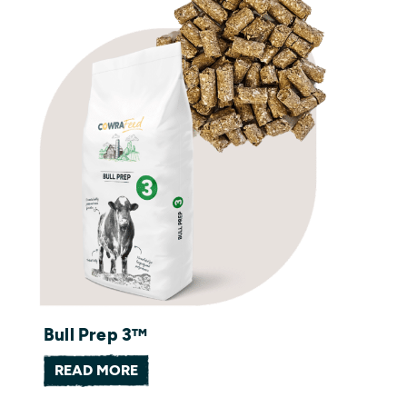
Bull Prep 3™
READ MORE