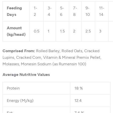
Feeding
1-
3-
5-
7-
9-
11-
Days
2
4
6
8
10
14
Amount
0.5
1
1.5
2
2.5
3
(kg/head)
Comprised From:
Rolled Barley, Rolled Oats, Cracked
Lupins, Cracked Corn, Vitamin & Mineral Premix Pellet,
Molasses, Monesin Sodium (as Rumensin 100)
Average Nutritive Values
Protein
18 %
Energy (Mj/kg)
12.4
Fat
7.4 %