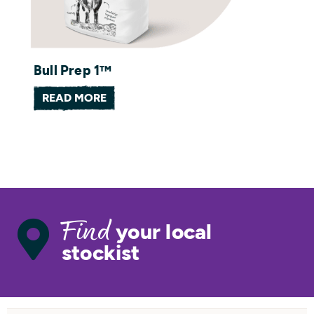
Bull Prep 1™
READ MORE
your local
Find
stockist