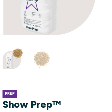
PREP
Show Prep™