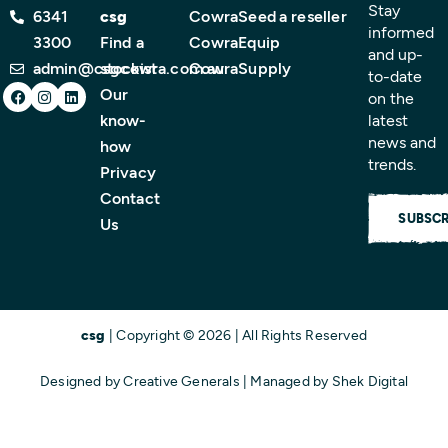
Stay
6341
csg
CowraSeed
a reseller
informed
3300
Find a
CowraEquip
and up-
admin@csgcowra.com.au
stockist
CowraSupply
to-date
Facebook
Instagram
Linkedin
Our
on the
know-
latest
news and
how
trends.
Privacy
Contact
SUBSCR
Us
csg
| Copyright © 2026 | All Rights Reserved
Designed by
Creative Generals
| Managed by
Shek Digital