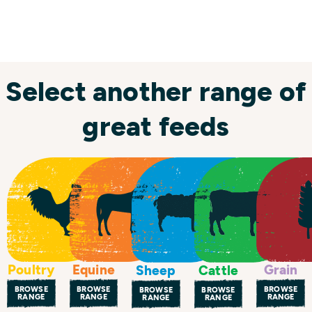
Select another range of
great feeds
Poultry
Equine
Grain
Sheep
Cattle
BROWSE
BROWSE
BROWSE
BROWSE
BROWSE
RANGE
RANGE
RANGE
RANGE
RANGE