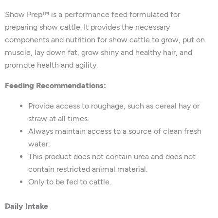
Show Prep™ is a performance feed formulated for
preparing show cattle. It provides the necessary
components and nutrition for show cattle to grow, put on
muscle, lay down fat, grow shiny and healthy hair, and
promote health and agility.
Feeding Recommendations:
Provide access to roughage, such as cereal hay or
straw at all times.
Always maintain access to a source of clean fresh
water.
This product does not contain urea and does not
contain restricted animal material.
Only to be fed to cattle.
Daily Intake