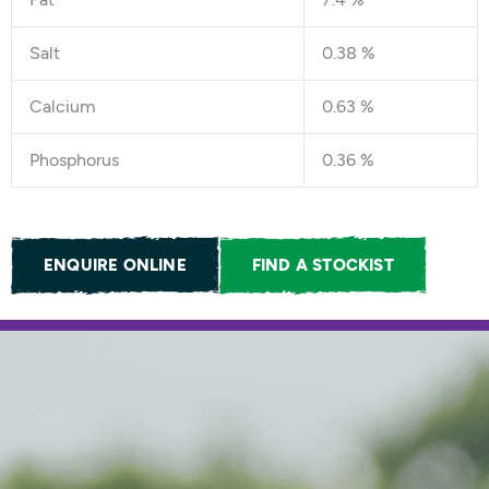
Salt
0.38 %
Calcium
0.63 %
Phosphorus
0.36 %
ENQUIRE ONLINE
FIND A STOCKIST