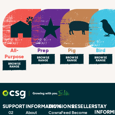
All-
Prep
Bird
Pig
Purpose
BROWSE
BROWSE
BROWSE
RANGE
RANGE
RANGE
BROWSE
RANGE
SUPPORT
INFORMATION
DIVISIONS
RESELLERS
STAY
INFORM
02
About
CowraFeed
Become