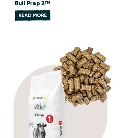
Bull Prep 2™
READ MORE