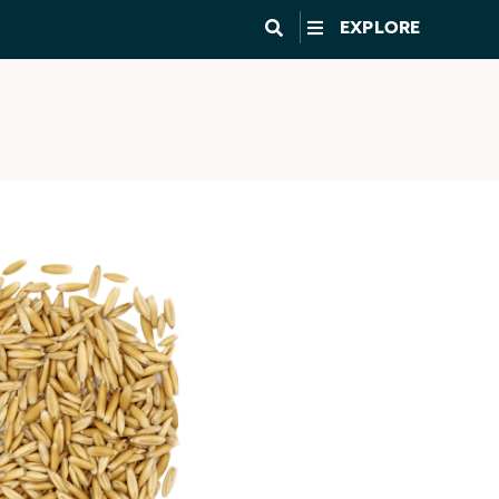
EXPLORE