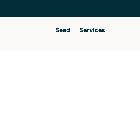
Seed
Services