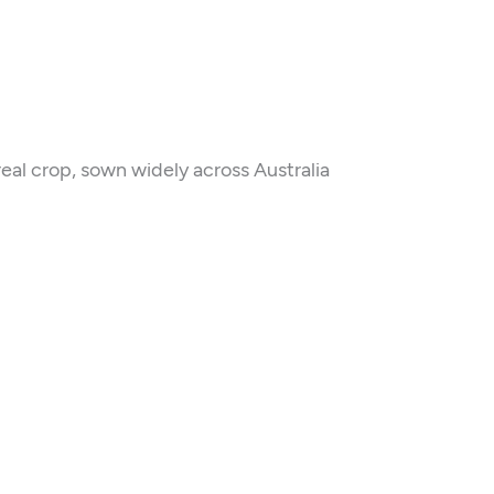
eal crop, sown widely across Australia