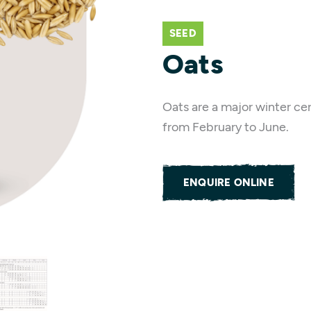
SEED
Oats
Oats are a major winter cer
from February to June.
ENQUIRE ONLINE